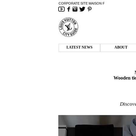
CORPORATE SITE MAISON F
LATEST NEWS
ABOUT
Wooden tie
Discove