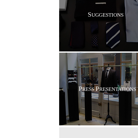
S
UGGESTIONS
P
P
RESS
RESENTATIONS