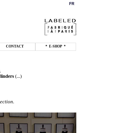
FR
CONTACT
* E-SHOP *
.
linders
(...)
ection.