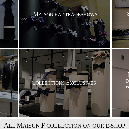
M
AISON F AT TRADESHOWS
D
C
E
OLLECTIONS
XCLUSIVES
e
A
M
F
LL
AISON
COLLECTION ON OUR E-SHOP