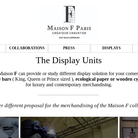
COLLABORATIONS
PRESS
DISPLAYS
The Display Units
Maison
F
can provide or study different display solution for your corner
 bars
( King, Queen or Prince sized ),
ecological paper or wooden cy
for luxury and contemporary merchandising.
r different proposal for the merchandising of the Maison F coll