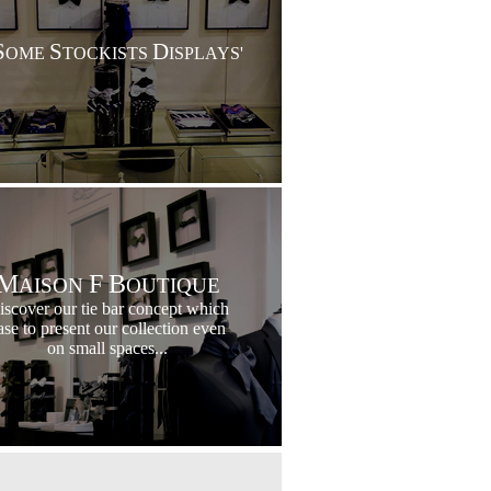
S
S
D
OME
TOCKISTS
ISPLAYS'
M
F
B
AISON
OUTIQUE
iscover our tie bar concept which
ase to present our collection even
on small spaces...