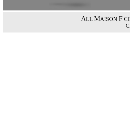
A
M
F
LL
AISON
CO
C