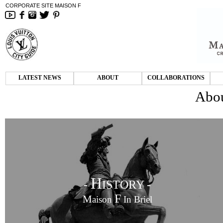
CORPORATE SITE MAISON F
LATEST NEWS
ABOUT
COLLABORATIONS
Abou
H
-
ISTORY -
F
M
aison
In Briel