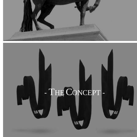
T
C
-
HE
ONCEPT -