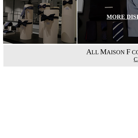
MORE DIS
A
M
F
LL
AISON
CO
C