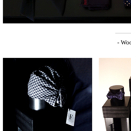
- Woo