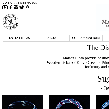
CORPORATE SITE MAISON F
LATEST NEWS
ABOUT
COLLABORATIONS
The Dis
Maison
F
can provide or study
Wooden tie bars
( King, Queen or Princ
for luxury and
Su
- Je