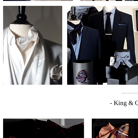
- King & Q